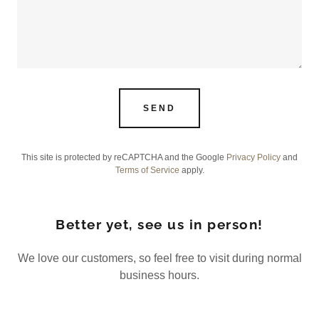
SEND
This site is protected by reCAPTCHA and the Google
Privacy Policy
and
Terms of Service
apply.
Better yet, see us in person!
We love our customers, so feel free to visit during normal
business hours.