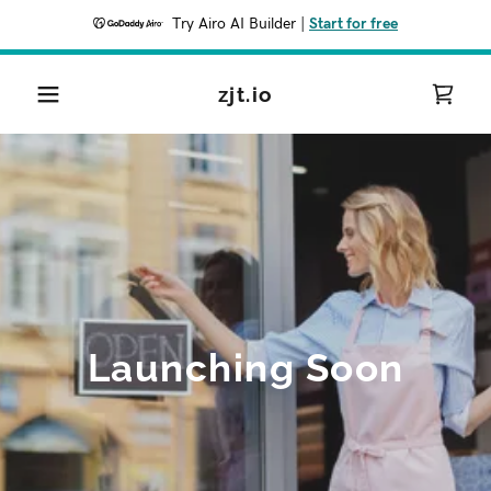
Try Airo AI Builder
|
Start for free
zjt.io
Launching Soon