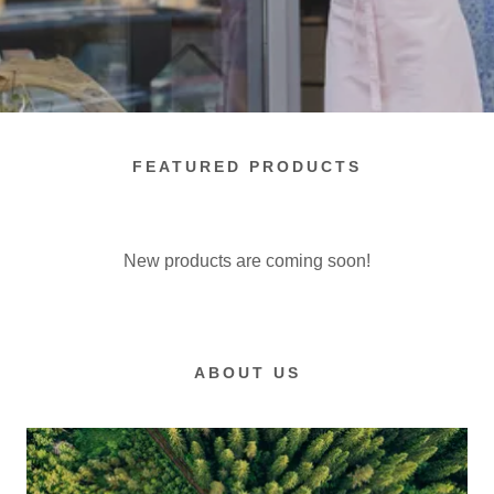
FEATURED PRODUCTS
New products are coming soon!
ABOUT US