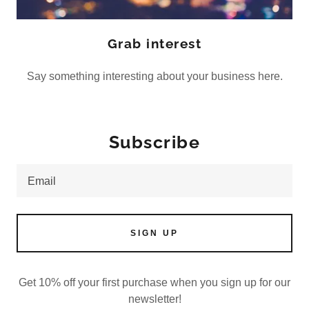
Grab interest
Say something interesting about your business here.
Subscribe
Email
SIGN UP
Get 10% off your first purchase when you sign up for our
newsletter!