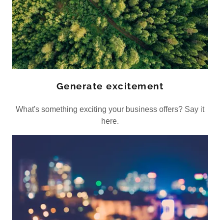
Generate excitement
What's something exciting your business offers? Say it
here.