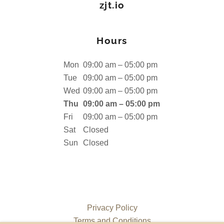
zjt.io
Hours
Mon
09:00 am – 05:00 pm
Tue
09:00 am – 05:00 pm
Wed
09:00 am – 05:00 pm
Thu
09:00 am – 05:00 pm
Fri
09:00 am – 05:00 pm
Sat
Closed
Sun
Closed
Privacy Policy
Terms and Conditions