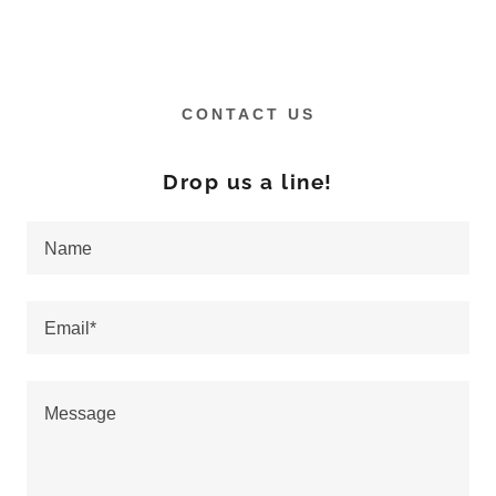
CONTACT US
Drop us a line!
Name
Email*